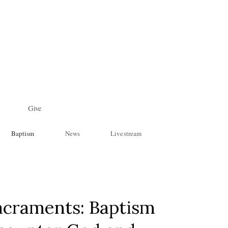
Give
Baptism
News
Livestream
acraments: Baptism