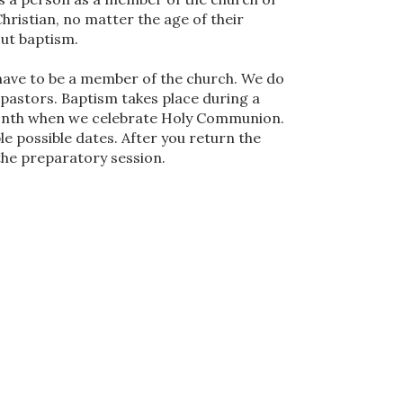
 Christian, no matter the age of their
out baptism.
 have to be a member of the church. We do
 pastors. Baptism takes place during a
 month when we celebrate Holy Communion.
le possible dates. After you return the
 the preparatory session.