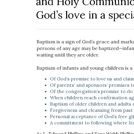
and Holy Communion
God’s love in a speci
Baptism is a sign of God’s grace and marks
persons of any age may be baptized—infants
waiting until they are older.
Baptism of infants and young children is a
Of God’s promise to love us and claim
Of parents’ and sponsors’ promises to 
Of the congregation’s promise to do t
When children reach confirmation age
Baptism of older children and adults
Forgiveness and cleansing from past
Personal acceptance of God’s free gif
A commitment to following where Jes
As L. Edward Phillips and Sara Webb Phillip