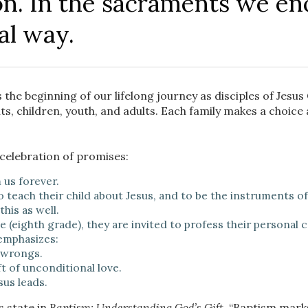
. In the sacraments we en
al way.
 the beginning of our lifelong journey as disciples of Jesu
, children, youth, and adults. Each family makes a choice 
 celebration of promises:
 us forever.
teach their child about Jesus, and to be the instruments of G
his as well.
 (eighth grade), they are invited to profess their personal
 emphasizes:
 wrongs.
t of unconditional love.
us leads.
s state in
Baptism: Understanding God’s Gift
, “Baptism mark