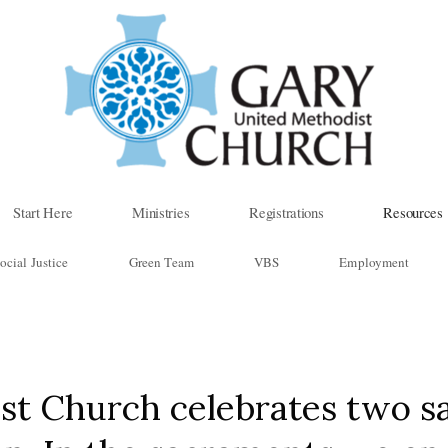
Start Here
Ministries
Registrations
Resources
ocial Justice
Green Team
VBS
Employment
st Church celebrates two s