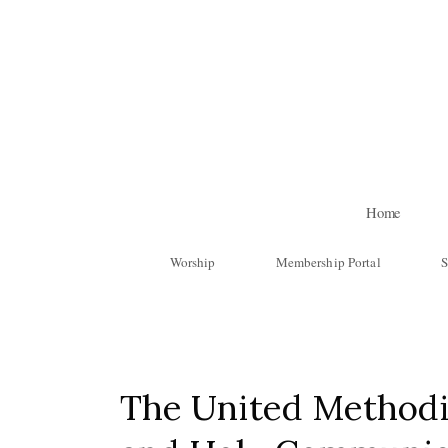
Skip to main content
Home
Worship
Membership Portal
S
The United Methodi