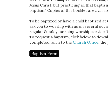
Jesus Christ, but practicing all that baptis
baptism.” Copies of this booklet are availa
To be baptized or have a child baptized a
ask you to worship with us on several occa
regular Sunday morning worship service. 
To request a baptism, click below to downl
completed form to the
Church Office
, the
Baptism Form