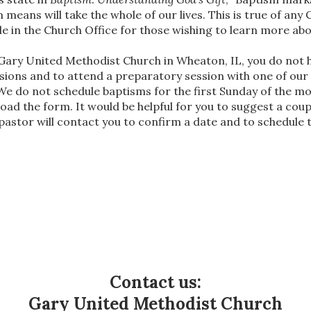
m means will take the whole of our lives. This is true of any
ble in the Church Office for those wishing to learn more ab
t Gary United Methodist Church in Wheaton, IL, you do not
sions and to attend a preparatory session with one of our
We do not schedule baptisms for the first Sunday of the
oad the form. It would be helpful for you to suggest a coup
 pastor will contact you to confirm a date and to schedule
Contact us:
Gary United Methodist Church