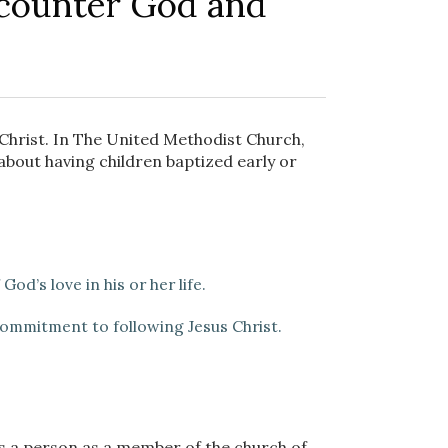
counter God and
s Christ. In The United Methodist Church,
about having children baptized early or
od’s love in his or her life.
 commitment to following Jesus Christ.
s a person as a member of the church of