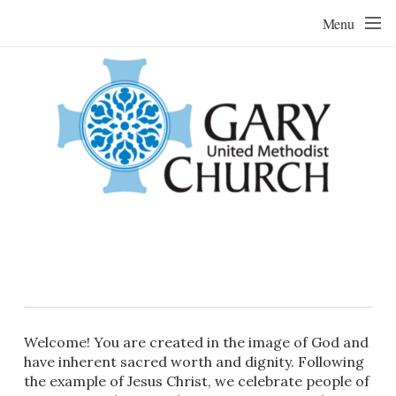
Skip to main content
Menu
Welcome! You are created in the image of God and
have inherent sacred worth and dignity. Following
the example of Jesus Christ, we celebrate people of