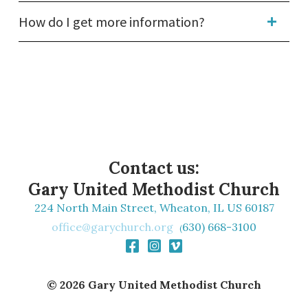
How do I get more information?
Contact us:
Gary United Methodist Church
224 North Main Street, Wheaton, IL US 60187
office@garychurch.org
630) 668-3100
(
Facebook Square
Instagram Square
Vimeo



© 2026 Gary United Methodist Church