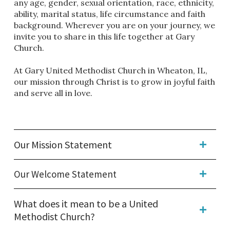
any age, gender, sexual orientation, race, ethnicity,
ability, marital status, life circumstance and faith
background. Wherever you are on your journey, we
invite you to share in this life together at Gary
Church.
At Gary United Methodist Church in Wheaton, IL,
our mission through Christ is to grow in joyful faith
and serve all in love.
Our Mission Statement
Our Welcome Statement
What does it mean to be a United
Methodist Church?