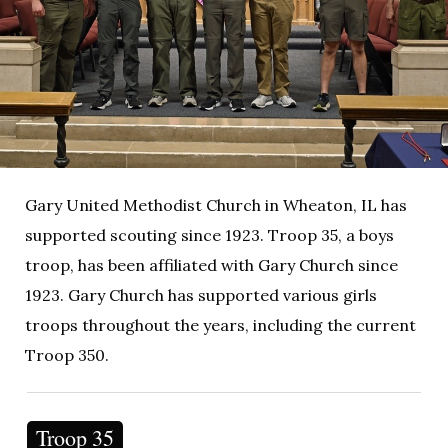
Gary United Methodist Church in Wheaton, IL has
supported scouting since 1923. Troop 35, a boys
troop, has been affiliated with Gary Church since
1923. Gary Church has supported various girls
troops throughout the years, including the current
Troop 350.
Troop 35