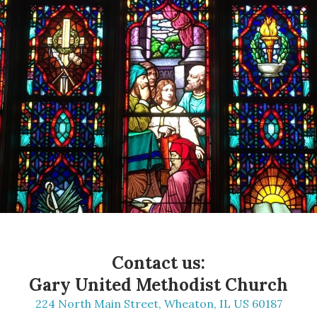
Contact us:
Gary United Methodist Church
224 North Main Street, Wheaton, IL US 60187