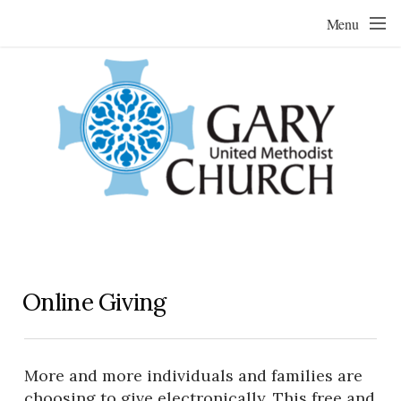
Skip to main content
Menu
Online Giving
More and more individuals and families are
choosing to give electronically. This free and