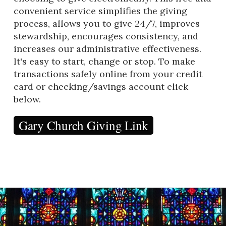
convenient service simplifies the giving
process, allows you to give 24/7, improves
stewardship, encourages consistency, and
increases our administrative effectiveness.
It's easy to start, change or stop. To make
transactions safely online from your credit
card or checking/savings account click
below.
Gary Church Giving Link